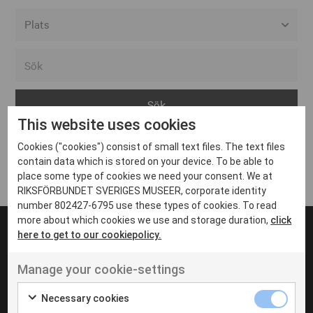
Alla event locations
Alvesta
Arjeplog
This website uses cookies
Arvika
Cookies ("cookies") consist of small text files. The text files
Avesta
Inga inlägg hittades
contain data which is stored on your device. To be able to
Bara
place some type of cookies we need your consent. We at
RIKSFÖRBUNDET SVERIGES MUSEER, corporate identity
Boden
number 802427-6795 use these types of cookies. To read
more about which cookies we use and storage duration,
click
Borås
here to get to our cookiepolicy.
Bålsta
Manage your cookie-settings
Eksjö
UT VENENATIS NON
Ut venenatis non velit
Eskilstuna
Necessary cookies