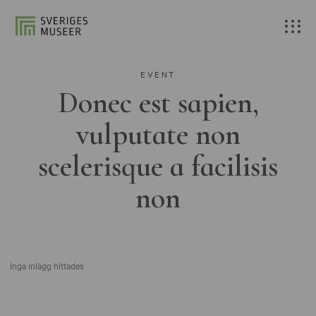
EVENT
Donec est sapien,
vulputate non
scelerisque a facilisis
non
Inga inlägg hittades