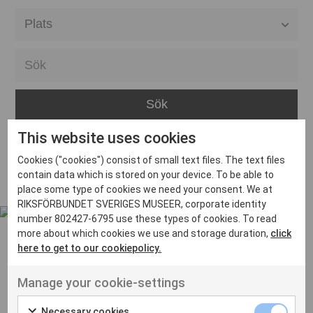
Alla event locations
Alvesta
Arjeplog
Arvika
This website uses cookies
Avesta
Inga inlägg hittades
Cookies ("cookies") consist of small text files. The text files
Bara
contain data which is stored on your device. To be able to
place some type of cookies we need your consent. We at
Boden
RIKSFÖRBUNDET SVERIGES MUSEER, corporate identity
number 802427-6795 use these types of cookies. To read
Borås
more about which cookies we use and storage duration,
click
Bålsta
here to get to our cookiepolicy.
Eksjö
UT VENENATIS NON
Manage your cookie-settings
Ut venenatis non velit
Eskilstuna
Necessary cookies