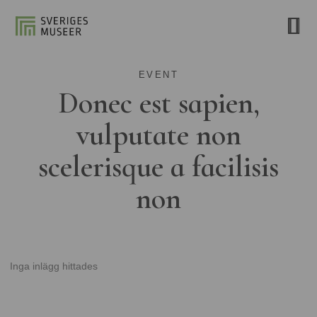
EVENT
Donec est sapien,
vulputate non
scelerisque a facilisis
non
Inga inlägg hittades