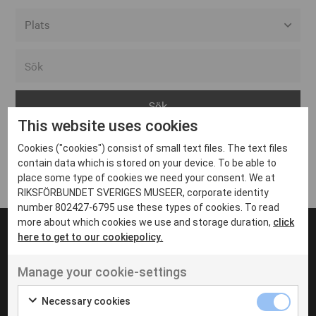
Alla event locations
Alvesta
Arjeplog
This website uses cookies
Arvika
Cookies ("cookies") consist of small text files. The text files
Avesta
Inga inlägg hittades
contain data which is stored on your device. To be able to
Bara
place some type of cookies we need your consent. We at
RIKSFÖRBUNDET SVERIGES MUSEER, corporate identity
Boden
number 802427-6795 use these types of cookies. To read
more about which cookies we use and storage duration,
click
Borås
here to get to our cookiepolicy.
Bålsta
Manage your cookie-settings
Eksjö
UT VENENATIS NON
Ut venenatis non velit
Eskilstuna
Necessary cookies