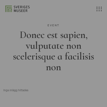
EVENT
Donec est sapien,
vulputate non
scelerisque a facilisis
non
Inga inlägg hittades