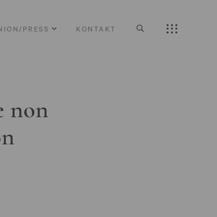
NION/PRESS
KONTAKT
e non
on