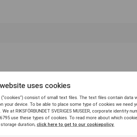
 website uses cookies
("cookies") consist of small text files. The text files contain data w
on your device. To be able to place some type of cookies we need y
. We at RIKSFÖRBUNDET SVERIGES MUSEER, corporate identity nu
6795 use these types of cookies. To read more about which cooki
 storage duration,
click here to get to our cookiepolicy.