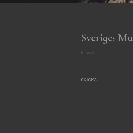
Sveriges Mu
E-post