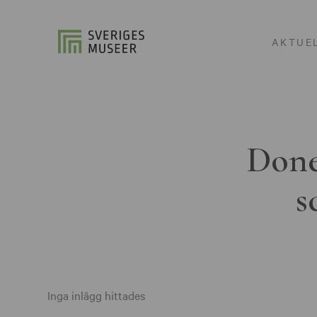
AKTUE
Done
s
Inga inlägg hittades