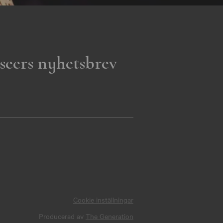
seers nyhetsbrev
Cookie inställningar
Producerad av
The Generation