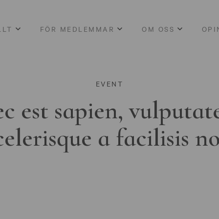
LLT
FÖR MEDLEMMAR
OM OSS
OPI
EVENT
c est sapien, vulputat
celerisque a facilisis n