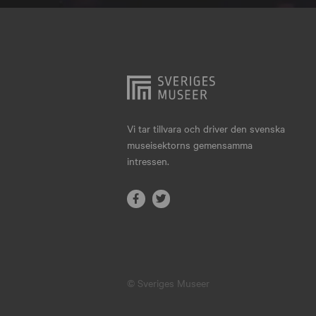
Hjo
Härnösand
Höllviken
Internationellt
Jokkmokk
Vi tar tillvara och driver den svenska
museisektorns gemensamma
Jönköping
intressen.
Karlskrona
Karlstad
Kiruna
Kristianstad
© Sveriges Museer
Kristinehamn