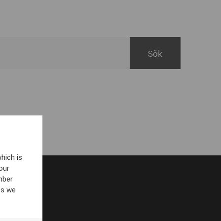
hich is
our
mber
es we