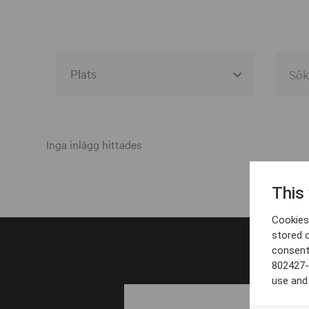
Alla event locations
Alvesta
Inga inlägg hittades
Arjeplog
This
Arvika
Cookies 
Avesta
stored 
consent
Bara
802427-
Boden
use and