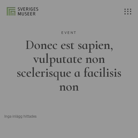
EVENT
Donec est sapien,
vulputate non
scelerisque a facilisis
non
Inga inlägg hittades