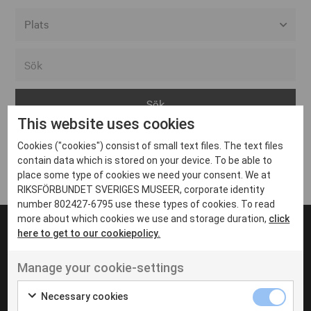
Alla event locations
Alvesta
Arjeplog
This website uses cookies
Arvika
Cookies ("cookies") consist of small text files. The text files
Avesta
Inga inlägg hittades
contain data which is stored on your device. To be able to
Bara
place some type of cookies we need your consent. We at
RIKSFÖRBUNDET SVERIGES MUSEER, corporate identity
Boden
number 802427-6795 use these types of cookies. To read
more about which cookies we use and storage duration,
click
Borås
here to get to our cookiepolicy.
Bålsta
Manage your cookie-settings
Eksjö
UT VENENATIS NON
Ut venenatis non velit
Eskilstuna
Necessary cookies