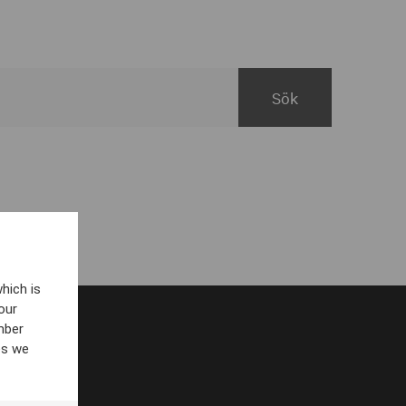
hich is
our
mber
es we