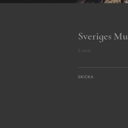
Sveriges Mu
E-post