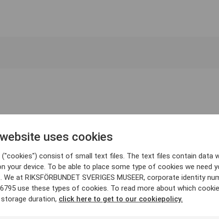
 website uses cookies
("cookies") consist of small text files. The text files contain data w
on your device. To be able to place some type of cookies we need y
. We at RIKSFÖRBUNDET SVERIGES MUSEER, corporate identity nu
6795 use these types of cookies. To read more about which cooki
 storage duration,
click here to get to our cookiepolicy.