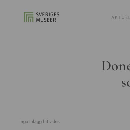
AKTUE
Done
s
Inga inlägg hittades