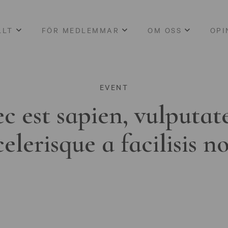
LLT
FÖR MEDLEMMAR
OM OSS
OPI
EVENT
c est sapien, vulputat
celerisque a facilisis n