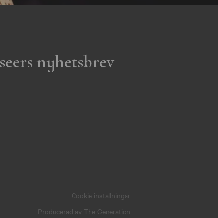
seers nyhetsbrev
Cookie inställningar
Producerad av
The Generation