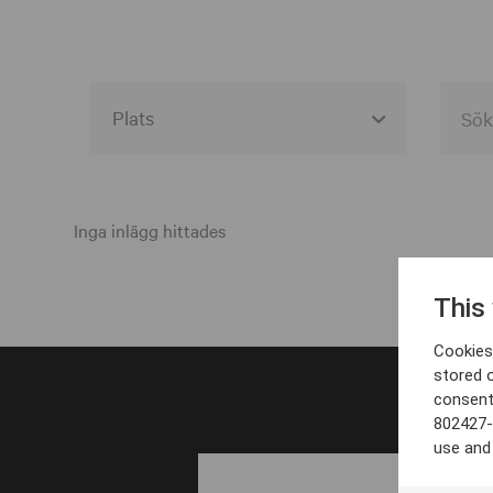
Alla event locations
Alvesta
Inga inlägg hittades
Arjeplog
This
Arvika
Cookies 
Avesta
stored 
consent
Bara
802427-
Boden
use and