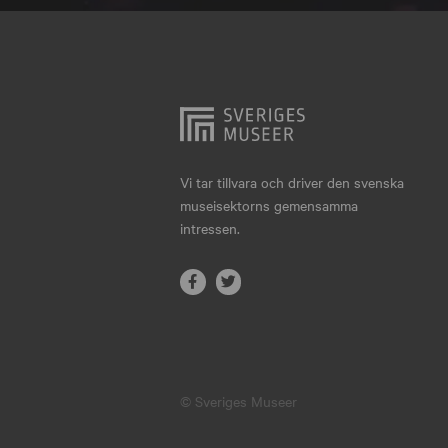
Hjo
Härnösand
Höllviken
Internationellt
Jokkmokk
Vi tar tillvara och driver den svenska
museisektorns gemensamma
Jönköping
intressen.
Karlskrona
Karlstad
Kiruna
Kristianstad
© Sveriges Museer
Kristinehamn