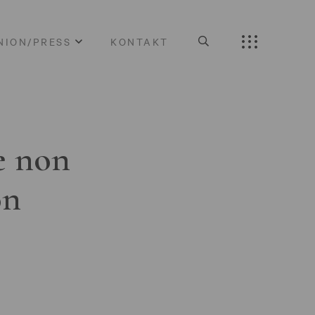
NION/PRESS
KONTAKT
e non
on