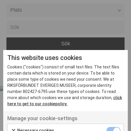
Alla event locations
Alvesta
Arjeplog
Arvika
This website uses cookies
Avesta
Inga inlägg hittades
Cookies ("cookies") consist of small text files. The text files
Bara
contain data which is stored on your device. To be able to
place some type of cookies we need your consent. We at
Boden
RIKSFÖRBUNDET SVERIGES MUSEER, corporate identity
number 802427-6795 use these types of cookies. To read
Borås
more about which cookies we use and storage duration,
click
Bålsta
here to get to our cookiepolicy.
Eksjö
UT VENENATIS NON
Manage your cookie-settings
Ut venenatis non velit
Eskilstuna
Necessary cookies