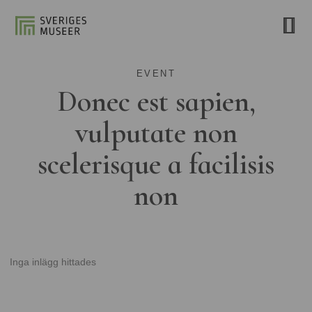
EVENT
Donec est sapien,
vulputate non
scelerisque a facilisis
non
Inga inlägg hittades