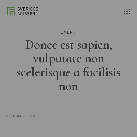
EVENT
Donec est sapien,
vulputate non
scelerisque a facilisis
non
Inga inlägg hittades