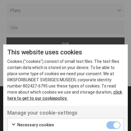
Alla event locations
Alvesta
Arjeplog
This website uses cookies
Arvika
Cookies ("cookies") consist of small text files. The text files
Avesta
Inga inlägg hittades
contain data which is stored on your device. To be able to
Bara
place some type of cookies we need your consent. We at
RIKSFÖRBUNDET SVERIGES MUSEER, corporate identity
Boden
number 802427-6795 use these types of cookies. To read
more about which cookies we use and storage duration,
click
Borås
here to get to our cookiepolicy.
Bålsta
Manage your cookie-settings
Eksjö
UT VENENATIS NON
Ut venenatis non velit
Eskilstuna
Necessary cookies