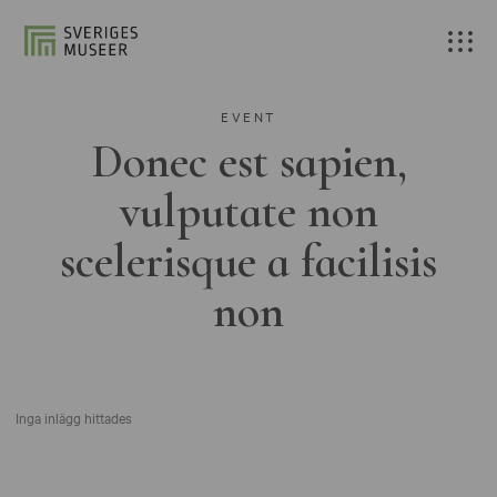
EVENT
Donec est sapien,
vulputate non
scelerisque a facilisis
non
Inga inlägg hittades