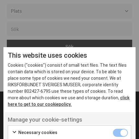
Alla event locations
Alvesta
Arjeplog
This website uses cookies
Arvika
Cookies ("cookies") consist of small text files. The text files
Avesta
Inga inlägg hittades
contain data which is stored on your device. To be able to
Bara
place some type of cookies we need your consent. We at
RIKSFÖRBUNDET SVERIGES MUSEER, corporate identity
Boden
number 802427-6795 use these types of cookies. To read
more about which cookies we use and storage duration,
click
Borås
here to get to our cookiepolicy.
Bålsta
Manage your cookie-settings
Eksjö
UT VENENATIS NON
Ut venenatis non velit
Eskilstuna
Necessary cookies