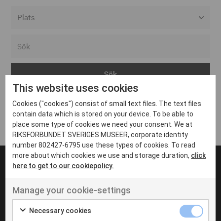
Alla event locations
Alvesta
Arjeplog
This website uses cookies
Arvika
Cookies ("cookies") consist of small text files. The text files
Avesta
Inga inlägg hittades
contain data which is stored on your device. To be able to
Bara
place some type of cookies we need your consent. We at
RIKSFÖRBUNDET SVERIGES MUSEER, corporate identity
Boden
number 802427-6795 use these types of cookies. To read
more about which cookies we use and storage duration,
click
Borås
here to get to our cookiepolicy.
Bålsta
Manage your cookie-settings
Eksjö
UT VENENATIS NON
Ut venenatis non velit
Eskilstuna
Necessary cookies