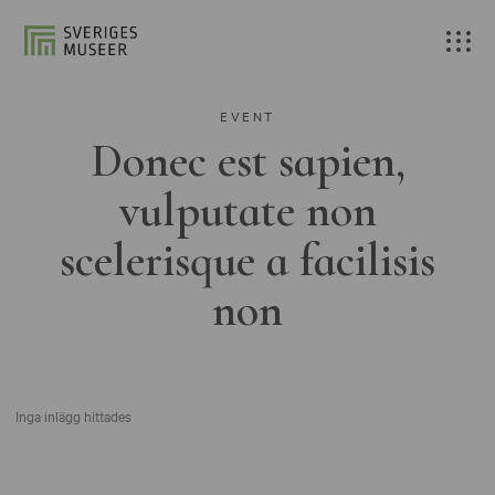
EVENT
Donec est sapien,
vulputate non
scelerisque a facilisis
non
Inga inlägg hittades