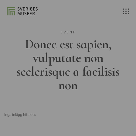
EVENT
Donec est sapien,
vulputate non
scelerisque a facilisis
non
Inga inlägg hittades