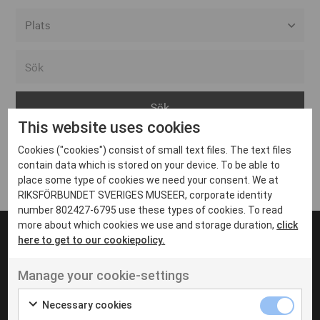
Alla event locations
Alvesta
Arjeplog
This website uses cookies
Arvika
Cookies ("cookies") consist of small text files. The text files
Avesta
Inga inlägg hittades
contain data which is stored on your device. To be able to
Bara
place some type of cookies we need your consent. We at
RIKSFÖRBUNDET SVERIGES MUSEER, corporate identity
Boden
number 802427-6795 use these types of cookies. To read
more about which cookies we use and storage duration,
click
Borås
here to get to our cookiepolicy.
Bålsta
Manage your cookie-settings
Eksjö
UT VENENATIS NON
Ut venenatis non velit
Eskilstuna
Necessary cookies