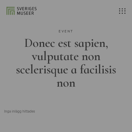
EVENT
Donec est sapien,
vulputate non
scelerisque a facilisis
non
Inga inlägg hittades