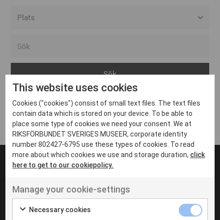
Alla event locations
Alvesta
Arjeplog
This website uses cookies
Arvika
Cookies ("cookies") consist of small text files. The text files
Avesta
Inga inlägg hittades
contain data which is stored on your device. To be able to
Bara
place some type of cookies we need your consent. We at
RIKSFÖRBUNDET SVERIGES MUSEER, corporate identity
Boden
number 802427-6795 use these types of cookies. To read
more about which cookies we use and storage duration,
click
Borås
here to get to our cookiepolicy.
Bålsta
Manage your cookie-settings
Eksjö
UT VENENATIS NON
Ut venenatis non velit
Eskilstuna
Necessary cookies