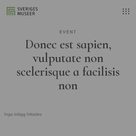
EVENT
Donec est sapien,
vulputate non
scelerisque a facilisis
non
Inga inlägg hittades