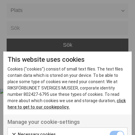
Alla event locations
Alvesta
Arjeplog
Arvika
This website uses cookies
Avesta
Inga inlägg hittades
Cookies ("cookies") consist of small text files. The text files
Bara
contain data which is stored on your device. To be able to
place some type of cookies we need your consent. We at
Boden
RIKSFÖRBUNDET SVERIGES MUSEER, corporate identity
number 802427-6795 use these types of cookies. To read
Borås
more about which cookies we use and storage duration,
click
Bålsta
here to get to our cookiepolicy.
Eksjö
UT VENENATIS NON
Manage your cookie-settings
Ut venenatis non velit
Eskilstuna
Necessary cookies