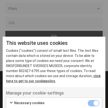
Alla event locations
Alvesta
Arjeplog
This website uses cookies
Arvika
Cookies ("cookies") consist of small text files. The text files
Avesta
Inga inlägg hittades
contain data which is stored on your device. To be able to
Bara
place some type of cookies we need your consent. We at
RIKSFÖRBUNDET SVERIGES MUSEER, corporate identity
Boden
number 802427-6795 use these types of cookies. To read
more about which cookies we use and storage duration,
click
Borås
here to get to our cookiepolicy.
Bålsta
Manage your cookie-settings
Eksjö
UT VENENATIS NON
Ut venenatis non velit
Eskilstuna
Necessary cookies