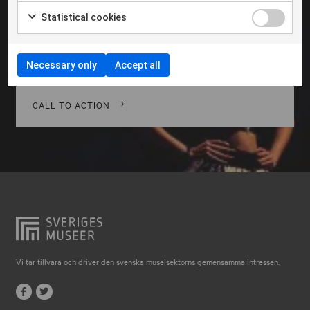
Falkenberg
Morbi hendrerit leo vitae quam ornare venenatis.
Statistical cookies
Curabitur gravida diam in tempor egestas. Vivamus
Falköping
lacinia magna nulla, vitae vestibulum quam Aenean
Falun
facilisis ligula non ligula vehic nec congue ante
Necessary only
Accept all
pellentesque phasellus a risus leo Cras.
Gränna
Gävle
CALL TO ACTION
Göteborg
Halmstad
Hjo
Härnösand
Höllviken
Internationellt
Vi tar tillvara och driver den svenska museisektorns gemensamma intressen.
Jokkmokk
Jönköping