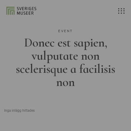
EVENT
Donec est sapien,
vulputate non
scelerisque a facilisis
non
Inga inlägg hittades