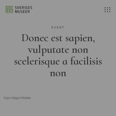
EVENT
Donec est sapien,
vulputate non
scelerisque a facilisis
non
Inga inlägg hittades