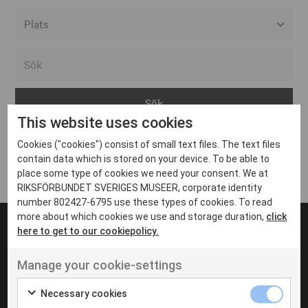
Alla event locations
Alvesta
Arjeplog
This website uses cookies
Arvika
Cookies ("cookies") consist of small text files. The text files
Avesta
Inga inlägg hittades
contain data which is stored on your device. To be able to
Bara
place some type of cookies we need your consent. We at
RIKSFÖRBUNDET SVERIGES MUSEER, corporate identity
Boden
number 802427-6795 use these types of cookies. To read
more about which cookies we use and storage duration,
click
Borås
here to get to our cookiepolicy.
Bålsta
Manage your cookie-settings
Eksjö
UT VENENATIS NON
Ut venenatis non velit
Eskilstuna
Necessary cookies