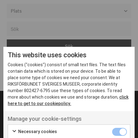
Alla event locations
Alvesta
Arjeplog
This website uses cookies
Arvika
Cookies ("cookies") consist of small text files. The text files
Avesta
Inga inlägg hittades
contain data which is stored on your device. To be able to
Bara
place some type of cookies we need your consent. We at
RIKSFÖRBUNDET SVERIGES MUSEER, corporate identity
Boden
number 802427-6795 use these types of cookies. To read
more about which cookies we use and storage duration,
click
Borås
here to get to our cookiepolicy.
Bålsta
Manage your cookie-settings
Eksjö
UT VENENATIS NON
Ut venenatis non velit
Eskilstuna
Necessary cookies