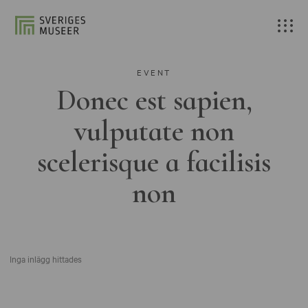
EVENT
Donec est sapien,
vulputate non
scelerisque a facilisis
non
Inga inlägg hittades