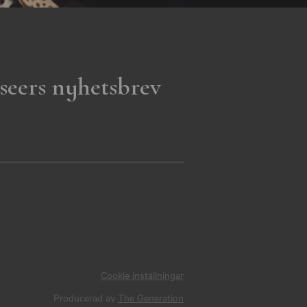
seers nyhetsbrev
Cookie inställningar
Producerad av
The Generation