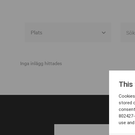
Alla event locations
Alvesta
Inga inlägg hittades
Arjeplog
This
Arvika
Cookies 
Avesta
stored 
consent
Bara
802427-
Boden
use and