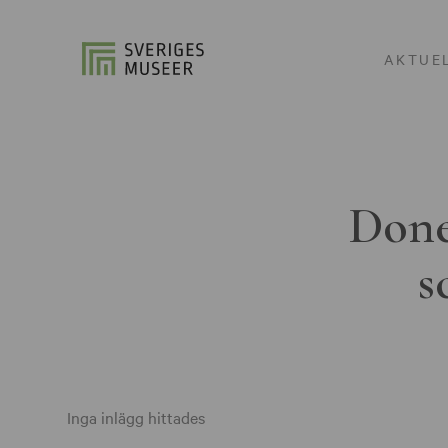
AKTUE
Done
s
Inga inlägg hittades