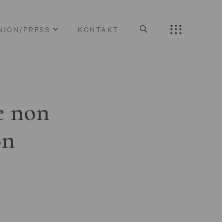
NION/PRESS
KONTAKT
e non
on