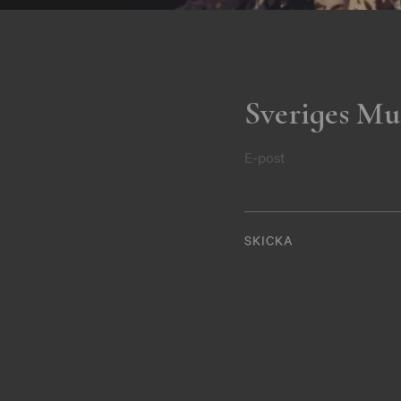
Sveriges Mu
E-post