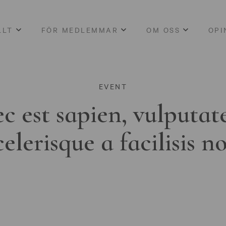
LLT
FÖR MEDLEMMAR
OM OSS
OPI
EVENT
c est sapien, vulputat
celerisque a facilisis n