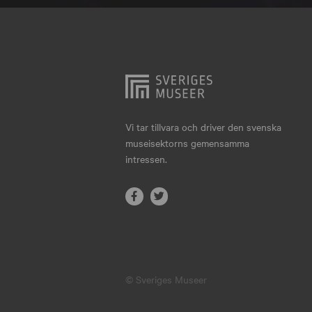
Hjo
Härnösand
Höllviken
Internationellt
Jokkmokk
Vi tar tillvara och driver den svenska
museisektorns gemensamma
Jönköping
intressen.
Karlskrona
Karlstad
Kiruna
Kristianstad
© Sveriges Museer
Kristinehamn