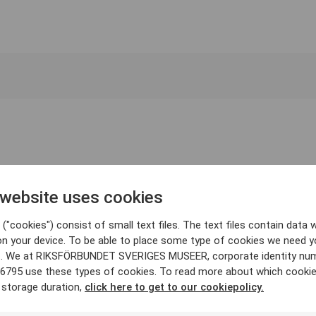
 website uses cookies
("cookies") consist of small text files. The text files contain data w
on your device. To be able to place some type of cookies we need y
. We at RIKSFÖRBUNDET SVERIGES MUSEER, corporate identity nu
6795 use these types of cookies. To read more about which cooki
 storage duration,
click here to get to our cookiepolicy.