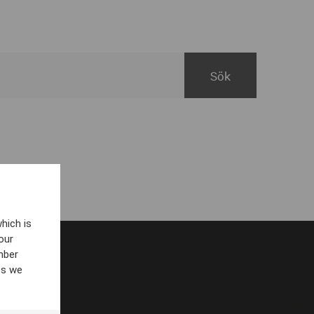
hich is
our
mber
es we