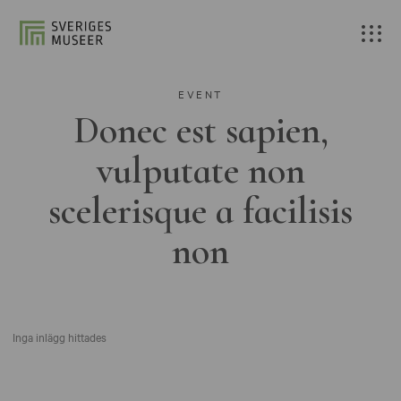
EVENT
Donec est sapien,
vulputate non
scelerisque a facilisis
non
Inga inlägg hittades