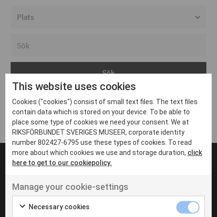
Alla event locations
Alvesta
Arjeplog
This website uses cookies
Arvika
Cookies ("cookies") consist of small text files. The text files
Avesta
Inga inlägg hittades
contain data which is stored on your device. To be able to
Bara
place some type of cookies we need your consent. We at
RIKSFÖRBUNDET SVERIGES MUSEER, corporate identity
Boden
number 802427-6795 use these types of cookies. To read
more about which cookies we use and storage duration,
click
Borås
here to get to our cookiepolicy.
Bålsta
Manage your cookie-settings
Eksjö
UT VENENATIS NON
Ut venenatis non velit
Eskilstuna
Necessary cookies