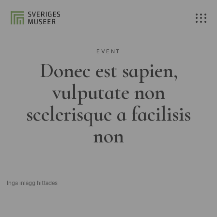
EVENT
Donec est sapien,
vulputate non
scelerisque a facilisis
non
Inga inlägg hittades