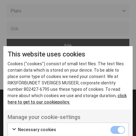
Alla event locations
Alvesta
Arjeplog
This website uses cookies
Arvika
Cookies ("cookies") consist of small text files. The text files
Avesta
Inga inlägg hittades
contain data which is stored on your device. To be able to
Bara
place some type of cookies we need your consent. We at
RIKSFÖRBUNDET SVERIGES MUSEER, corporate identity
Boden
number 802427-6795 use these types of cookies. To read
more about which cookies we use and storage duration,
click
Borås
here to get to our cookiepolicy.
Bålsta
Manage your cookie-settings
Eksjö
UT VENENATIS NON
Ut venenatis non velit
Eskilstuna
Necessary cookies