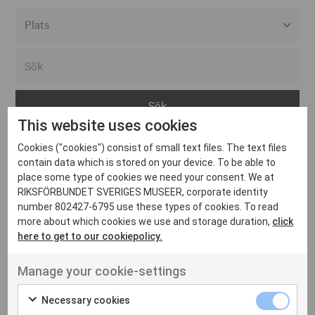
Alla event locations
Alvesta
Arjeplog
This website uses cookies
Arvika
Cookies ("cookies") consist of small text files. The text files
Avesta
Inga inlägg hittades
contain data which is stored on your device. To be able to
Bara
place some type of cookies we need your consent. We at
RIKSFÖRBUNDET SVERIGES MUSEER, corporate identity
Boden
number 802427-6795 use these types of cookies. To read
more about which cookies we use and storage duration,
click
Borås
here to get to our cookiepolicy.
Bålsta
Manage your cookie-settings
Eksjö
UT VENENATIS NON
Ut venenatis non velit
Eskilstuna
Necessary cookies