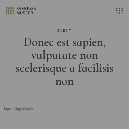
EVENT
Donec est sapien,
vulputate non
scelerisque a facilisis
non
Inga inlägg hittades