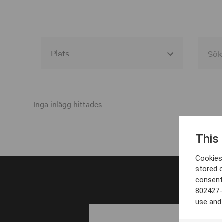
Alla event locations
Alvesta
Inga inlägg hittades
Arjeplog
This
Arvika
Cookies 
Avesta
stored 
consent
Bara
802427-
Boden
use and