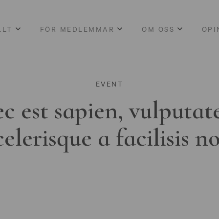
LLT
FÖR MEDLEMMAR
OM OSS
OPI
EVENT
c est sapien, vulputat
celerisque a facilisis n