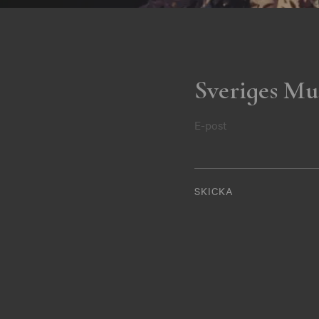
Sveriges Mu
E-post