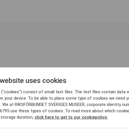
 website uses cookies
("cookies") consist of small text files. The text files contain data w
on your device. To be able to place some type of cookies we need y
. We at RIKSFÖRBUNDET SVERIGES MUSEER, corporate identity nu
6795 use these types of cookies. To read more about which cooki
 storage duration,
click here to get to our cookiepolicy.