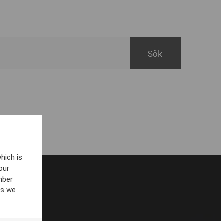
hich is
our
mber
es we