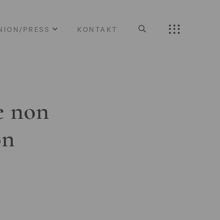
NION/PRESS
KONTAKT
e non
on