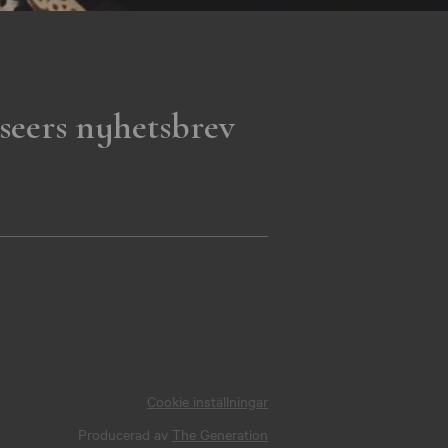
seers nyhetsbrev
Cookie inställningar
Producerad av
The Generation