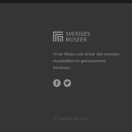
Hjo
Härnösand
Höllviken
Internationellt
Jokkmokk
Vi tar tillvara och driver den svenska
museisektorns gemensamma
Jönköping
intressen.
Karlskrona
Karlstad
Kiruna
Kristianstad
© Sveriges Museer
Kristinehamn