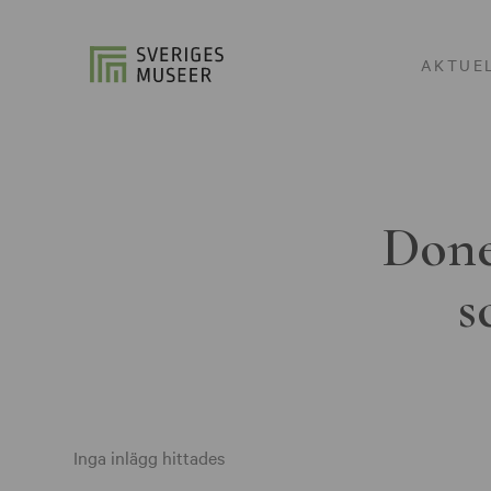
AKTUE
Done
s
Inga inlägg hittades