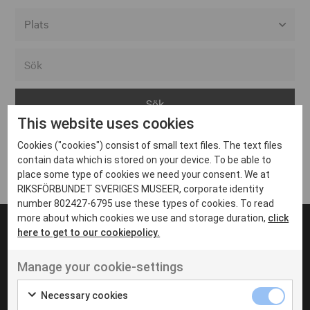
Alla event locations
Alvesta
Arjeplog
This website uses cookies
Arvika
Cookies ("cookies") consist of small text files. The text files
Avesta
Inga inlägg hittades
contain data which is stored on your device. To be able to
Bara
place some type of cookies we need your consent. We at
RIKSFÖRBUNDET SVERIGES MUSEER, corporate identity
Boden
number 802427-6795 use these types of cookies. To read
more about which cookies we use and storage duration,
click
Borås
here to get to our cookiepolicy.
Bålsta
Manage your cookie-settings
Eksjö
UT VENENATIS NON
Ut venenatis non velit
Eskilstuna
Necessary cookies