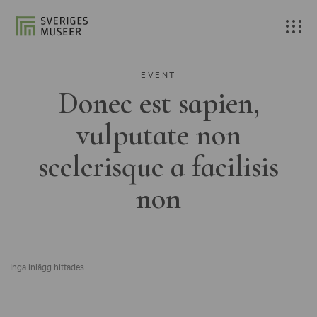
EVENT
Donec est sapien,
vulputate non
scelerisque a facilisis
non
Inga inlägg hittades