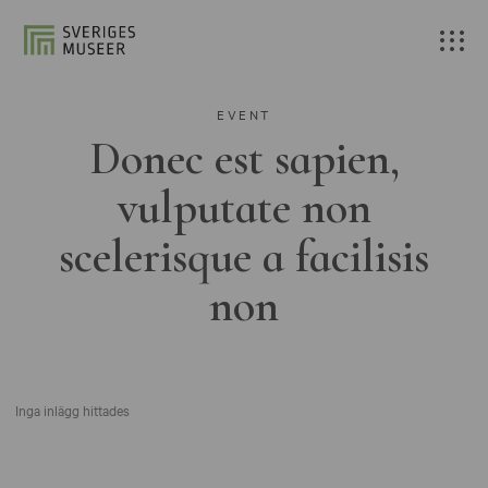
EVENT
Donec est sapien,
vulputate non
scelerisque a facilisis
non
Inga inlägg hittades