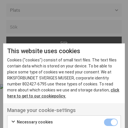
Alla event locations
Alvesta
Arjeplog
This website uses cookies
Arvika
Cookies ("cookies") consist of small text files. The text files
Avesta
Inga inlägg hittades
contain data which is stored on your device. To be able to
Bara
place some type of cookies we need your consent. We at
RIKSFÖRBUNDET SVERIGES MUSEER, corporate identity
Boden
number 802427-6795 use these types of cookies. To read
more about which cookies we use and storage duration,
click
Borås
here to get to our cookiepolicy.
Bålsta
Manage your cookie-settings
Eksjö
UT VENENATIS NON
Ut venenatis non velit
Eskilstuna
Necessary cookies