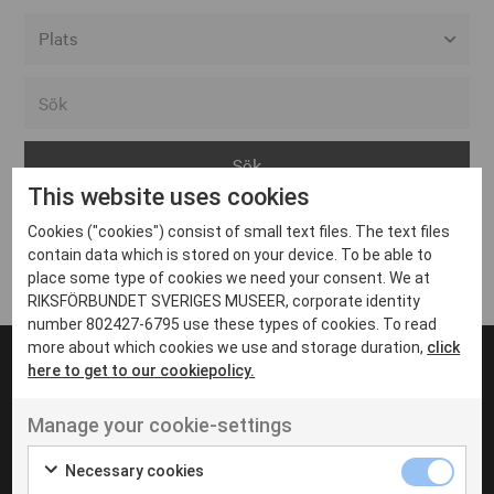
Alla event locations
Alvesta
Arjeplog
This website uses cookies
Arvika
Cookies ("cookies") consist of small text files. The text files
Avesta
Inga inlägg hittades
contain data which is stored on your device. To be able to
Bara
place some type of cookies we need your consent. We at
RIKSFÖRBUNDET SVERIGES MUSEER, corporate identity
Boden
number 802427-6795 use these types of cookies. To read
more about which cookies we use and storage duration,
click
Borås
here to get to our cookiepolicy.
Bålsta
Manage your cookie-settings
Eksjö
UT VENENATIS NON
Ut venenatis non velit
Eskilstuna
Necessary cookies