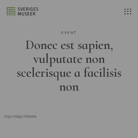
EVENT
Donec est sapien,
vulputate non
scelerisque a facilisis
non
Inga inlägg hittades