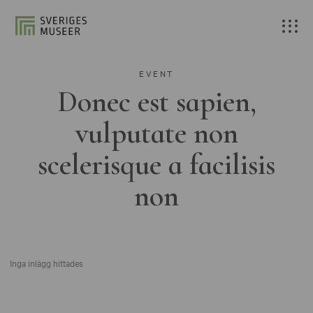
EVENT
Donec est sapien,
vulputate non
scelerisque a facilisis
non
Inga inlägg hittades