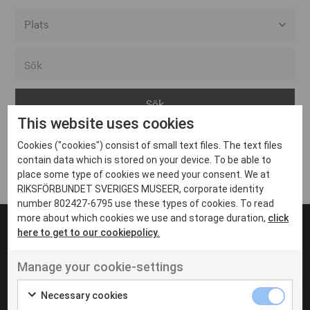
Alla event locations
Alvesta
Arjeplog
This website uses cookies
Arvika
Cookies ("cookies") consist of small text files. The text files
Avesta
Inga inlägg hittades
contain data which is stored on your device. To be able to
Bara
place some type of cookies we need your consent. We at
RIKSFÖRBUNDET SVERIGES MUSEER, corporate identity
Boden
number 802427-6795 use these types of cookies. To read
more about which cookies we use and storage duration,
click
Borås
here to get to our cookiepolicy.
Bålsta
Manage your cookie-settings
Eksjö
UT VENENATIS NON
Ut venenatis non velit
Eskilstuna
Necessary cookies