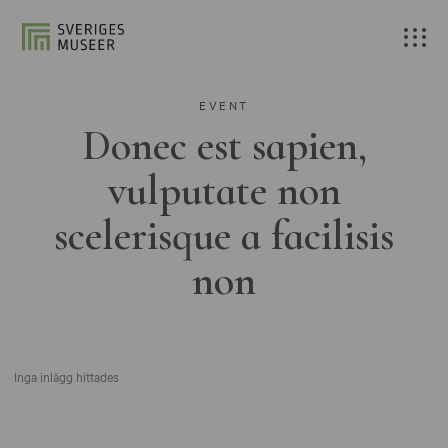
EVENT
Donec est sapien,
vulputate non
scelerisque a facilisis
non
Inga inlägg hittades