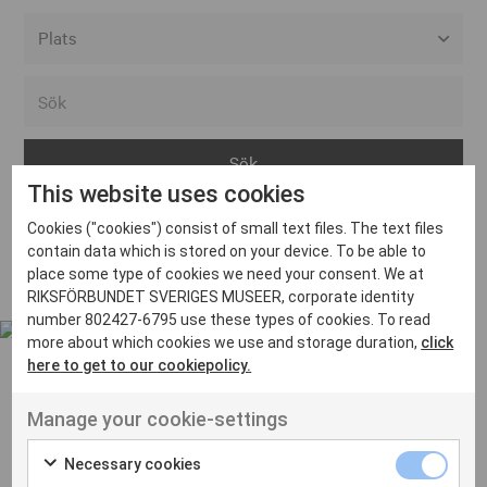
Alla event locations
Alvesta
Arjeplog
This website uses cookies
Arvika
Cookies ("cookies") consist of small text files. The text files
Avesta
Inga inlägg hittades
contain data which is stored on your device. To be able to
Bara
place some type of cookies we need your consent. We at
RIKSFÖRBUNDET SVERIGES MUSEER, corporate identity
Boden
number 802427-6795 use these types of cookies. To read
more about which cookies we use and storage duration,
click
Borås
here to get to our cookiepolicy.
Bålsta
Manage your cookie-settings
Eksjö
UT VENENATIS NON
Ut venenatis non velit
Eskilstuna
Necessary cookies