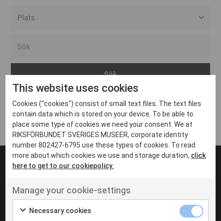
Alla event locations
Alvesta
Arjeplog
This website uses cookies
Arvika
Cookies ("cookies") consist of small text files. The text files
Avesta
Inga inlägg hittades
contain data which is stored on your device. To be able to
Bara
place some type of cookies we need your consent. We at
RIKSFÖRBUNDET SVERIGES MUSEER, corporate identity
Boden
number 802427-6795 use these types of cookies. To read
more about which cookies we use and storage duration,
click
Borås
here to get to our cookiepolicy.
Bålsta
Manage your cookie-settings
Eksjö
UT VENENATIS NON
Ut venenatis non velit
Eskilstuna
Necessary cookies