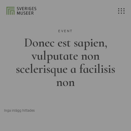
EVENT
Donec est sapien,
vulputate non
scelerisque a facilisis
non
Inga inlägg hittades