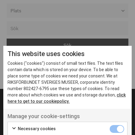
Alla event locations
Alvesta
Arjeplog
This website uses cookies
Arvika
Cookies ("cookies") consist of small text files. The text files
Avesta
Inga inlägg hittades
contain data which is stored on your device. To be able to
Bara
place some type of cookies we need your consent. We at
RIKSFÖRBUNDET SVERIGES MUSEER, corporate identity
Boden
number 802427-6795 use these types of cookies. To read
more about which cookies we use and storage duration,
click
Borås
here to get to our cookiepolicy.
Bålsta
Manage your cookie-settings
Eksjö
UT VENENATIS NON
Ut venenatis non velit
Eskilstuna
Necessary cookies