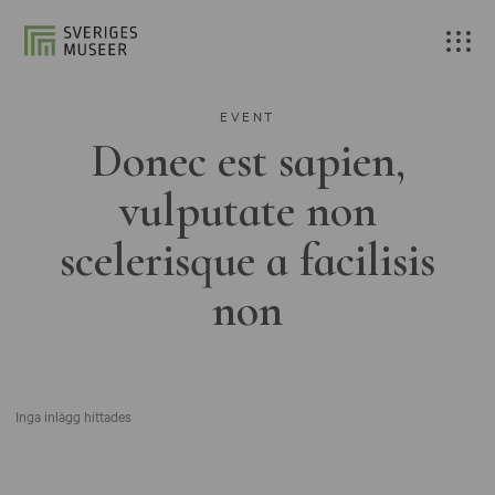
EVENT
Donec est sapien,
vulputate non
scelerisque a facilisis
non
Inga inlägg hittades