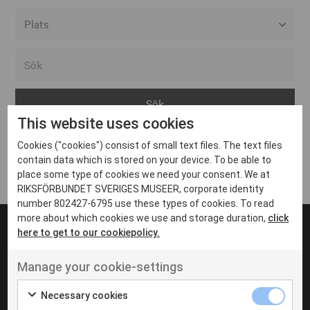
Alla event locations
Alvesta
Arjeplog
This website uses cookies
Arvika
Cookies ("cookies") consist of small text files. The text files
Avesta
Inga inlägg hittades
contain data which is stored on your device. To be able to
Bara
place some type of cookies we need your consent. We at
RIKSFÖRBUNDET SVERIGES MUSEER, corporate identity
Boden
number 802427-6795 use these types of cookies. To read
more about which cookies we use and storage duration,
click
Borås
here to get to our cookiepolicy.
Bålsta
Manage your cookie-settings
Eksjö
UT VENENATIS NON
Ut venenatis non velit
Eskilstuna
Necessary cookies