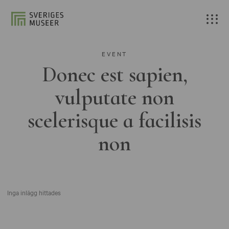
EVENT
Donec est sapien,
vulputate non
scelerisque a facilisis
non
Inga inlägg hittades