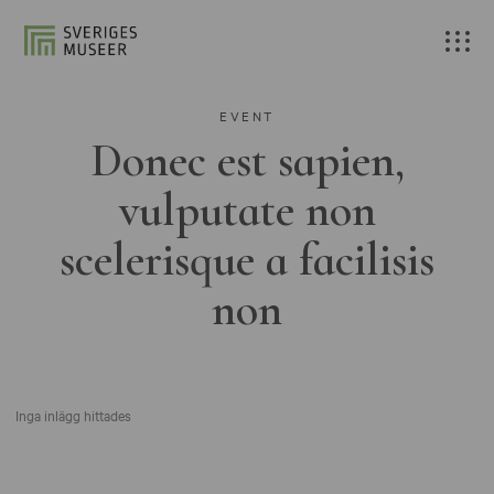
EVENT
Donec est sapien,
vulputate non
scelerisque a facilisis
non
Inga inlägg hittades