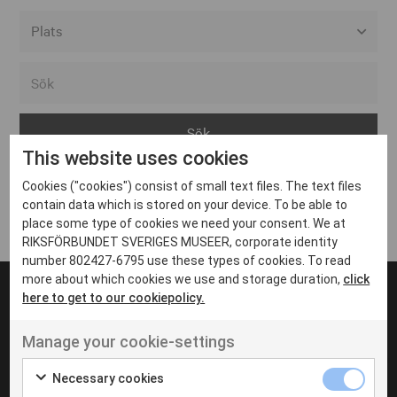
Alla event locations
Alvesta
Arjeplog
This website uses cookies
Arvika
Cookies ("cookies") consist of small text files. The text files
Avesta
Inga inlägg hittades
contain data which is stored on your device. To be able to
Bara
place some type of cookies we need your consent. We at
RIKSFÖRBUNDET SVERIGES MUSEER, corporate identity
Boden
number 802427-6795 use these types of cookies. To read
more about which cookies we use and storage duration,
click
Borås
here to get to our cookiepolicy.
Bålsta
Manage your cookie-settings
Eksjö
UT VENENATIS NON
Ut venenatis non velit
Eskilstuna
Necessary cookies