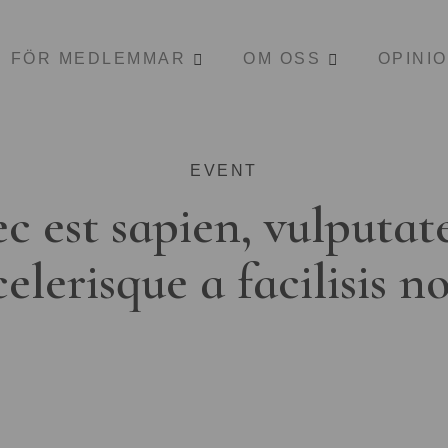
FÖR MEDLEMMAR
OM OSS
OPINI
EVENT
c est sapien, vulputat
celerisque a facilisis n