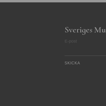
Sveriges Mu
E-post