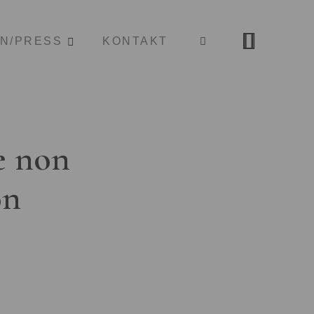
ON/PRESS
KONTAKT
e non
on