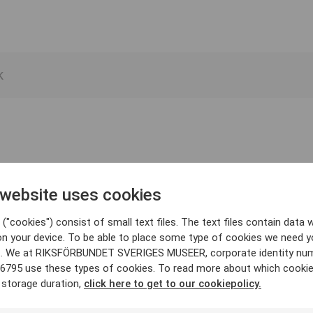
 website uses cookies
("cookies") consist of small text files. The text files contain data w
on your device. To be able to place some type of cookies we need y
. We at RIKSFÖRBUNDET SVERIGES MUSEER, corporate identity nu
6795 use these types of cookies. To read more about which cooki
 storage duration,
click here to get to our cookiepolicy.