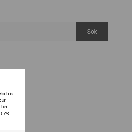
hich is
our
mber
es we