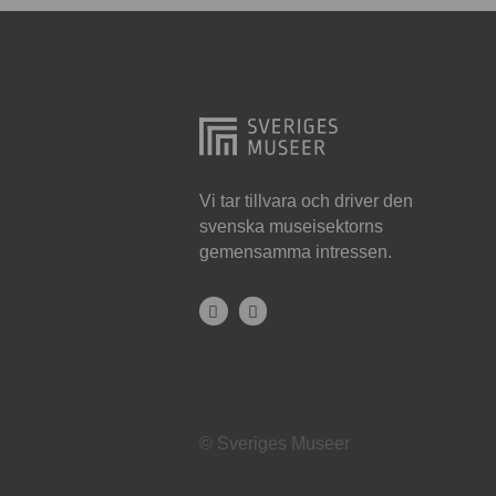
Hjo
Härnösand
Höllviken
Internationellt
Jokkmokk
Vi tar tillvara och driver den
svenska museisektorns
Jönköping
gemensamma intressen.
Karlskrona
Karlstad
Kiruna
Kristianstad
© Sveriges Museer
Kristinehamn