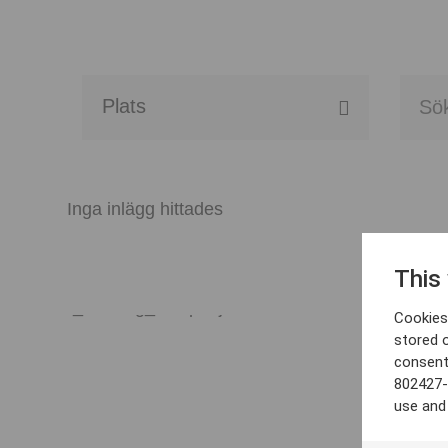
Alla event locations
Alvesta
Inga inlägg hittades
Arjeplog
This
Arvika
Cookies 
Avesta
stored 
consent
Bara
802427-
use and
Boden