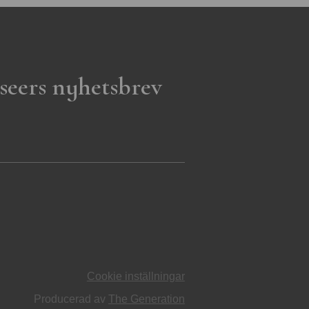
seers nyhetsbrev
Cookie inställningar
Producerad av
The Generation