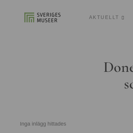
AKTUELLT
Done
s
Inga inlägg hittades