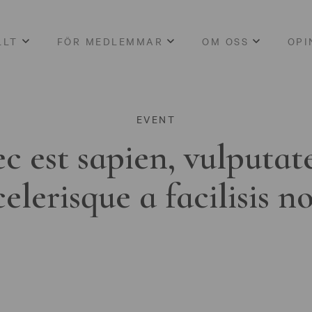
LLT
FÖR MEDLEMMAR
OM OSS
OPI
EVENT
c est sapien, vulputat
celerisque a facilisis n