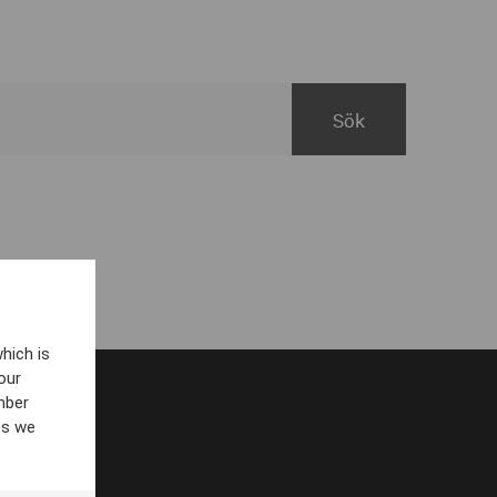
hich is
our
mber
es we