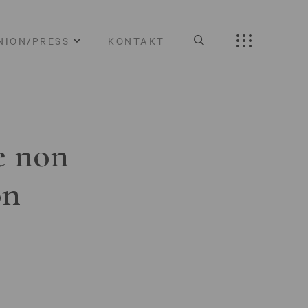
NION/PRESS
KONTAKT
e non
on