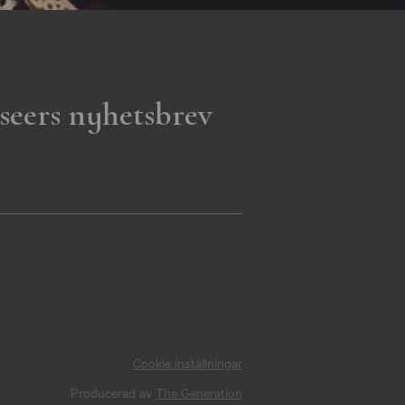
seers nyhetsbrev
Cookie inställningar
Producerad av
The Generation