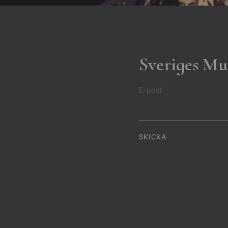
Sveriges Mu
E-post