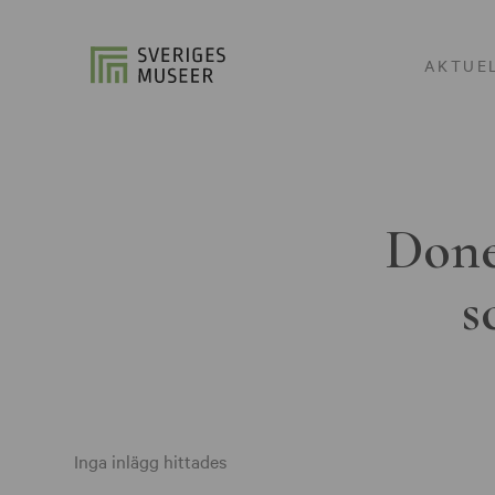
AKTUE
Done
s
Inga inlägg hittades