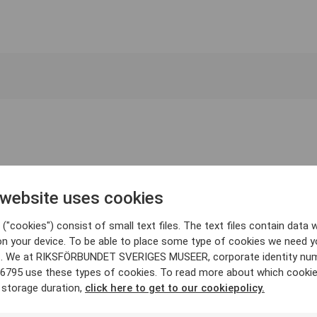
 website uses cookies
("cookies") consist of small text files. The text files contain data w
on your device. To be able to place some type of cookies we need y
. We at RIKSFÖRBUNDET SVERIGES MUSEER, corporate identity nu
6795 use these types of cookies. To read more about which cooki
 storage duration,
click here to get to our cookiepolicy.