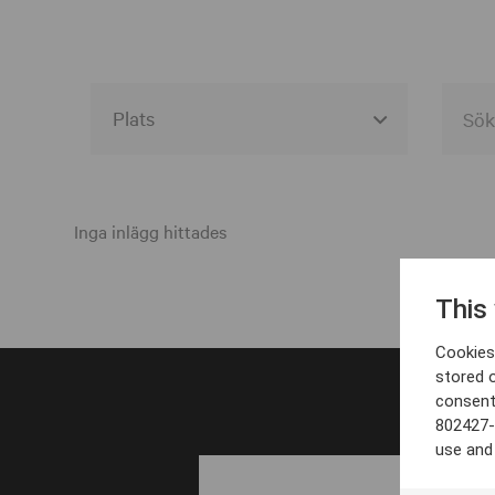
Alla event locations
Alvesta
Inga inlägg hittades
Arjeplog
This
Arvika
Cookies 
Avesta
stored 
consent
Bara
802427-
Boden
use and