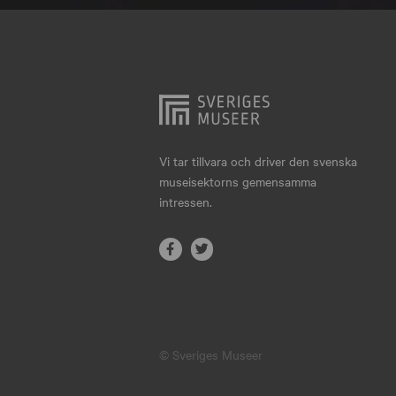
Hjo
Härnösand
Höllviken
Internationellt
Jokkmokk
Vi tar tillvara och driver den svenska
museisektorns gemensamma
Jönköping
intressen.
Karlskrona
Karlstad
Kiruna
Kristianstad
© Sveriges Museer
Kristinehamn