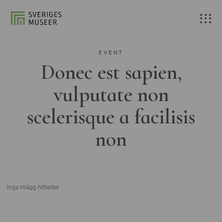
EVENT
Donec est sapien,
vulputate non
scelerisque a facilisis
non
Inga inlägg hittades