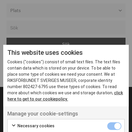
Alla event locations
Alvesta
Arjeplog
This website uses cookies
Arvika
Cookies ("cookies") consist of small text files. The text files
Avesta
Inga inlägg hittades
contain data which is stored on your device. To be able to
Bara
place some type of cookies we need your consent. We at
RIKSFÖRBUNDET SVERIGES MUSEER, corporate identity
Boden
number 802427-6795 use these types of cookies. To read
more about which cookies we use and storage duration,
click
Borås
here to get to our cookiepolicy.
Bålsta
Manage your cookie-settings
Eksjö
UT VENENATIS NON
Ut venenatis non velit
Eskilstuna
Necessary cookies