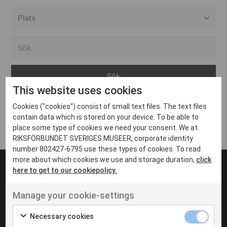
Alla event locations
Alvesta
Arjeplog
This website uses cookies
Arvika
Cookies ("cookies") consist of small text files. The text files
Avesta
Inga inlägg hittades
contain data which is stored on your device. To be able to
Bara
place some type of cookies we need your consent. We at
RIKSFÖRBUNDET SVERIGES MUSEER, corporate identity
Boden
number 802427-6795 use these types of cookies. To read
more about which cookies we use and storage duration,
click
Borås
here to get to our cookiepolicy.
Bålsta
Manage your cookie-settings
Eksjö
UT VENENATIS NON
Ut venenatis non velit
Eskilstuna
Necessary cookies