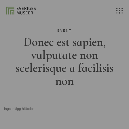
EVENT
Donec est sapien,
vulputate non
scelerisque a facilisis
non
Inga inlägg hittades