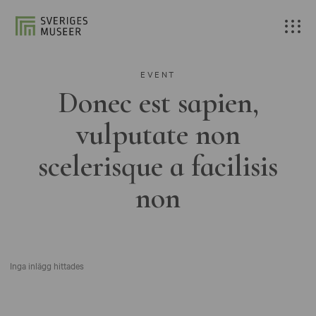
EVENT
Donec est sapien,
vulputate non
scelerisque a facilisis
non
Inga inlägg hittades