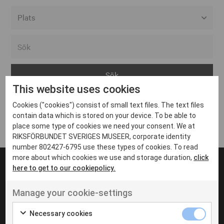
Alla event locations
Alvesta
Arjeplog
This website uses cookies
Arvika
Cookies ("cookies") consist of small text files. The text files
Avesta
Inga inlägg hittades
contain data which is stored on your device. To be able to
Bara
place some type of cookies we need your consent. We at
RIKSFÖRBUNDET SVERIGES MUSEER, corporate identity
Boden
number 802427-6795 use these types of cookies. To read
more about which cookies we use and storage duration,
click
Borås
here to get to our cookiepolicy.
Bålsta
Manage your cookie-settings
Eksjö
UT VENENATIS NON
Ut venenatis non velit
Eskilstuna
Necessary cookies