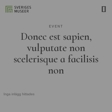
EVENT
Donec est sapien,
vulputate non
scelerisque a facilisis
non
Inga inlägg hittades