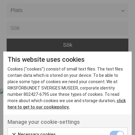
Alla event locations
Alvesta
Arjeplog
Arvika
This website uses cookies
Avesta
Inga inlägg hittades
Cookies ("cookies") consist of small text files. The text files
Bara
contain data which is stored on your device. To be able to
place some type of cookies we need your consent. We at
Boden
RIKSFÖRBUNDET SVERIGES MUSEER, corporate identity
number 802427-6795 use these types of cookies. To read
Borås
more about which cookies we use and storage duration,
click
Bålsta
here to get to our cookiepolicy.
Eksjö
UT VENENATIS NON
Manage your cookie-settings
Ut venenatis non velit
Eskilstuna
Necessary cookies