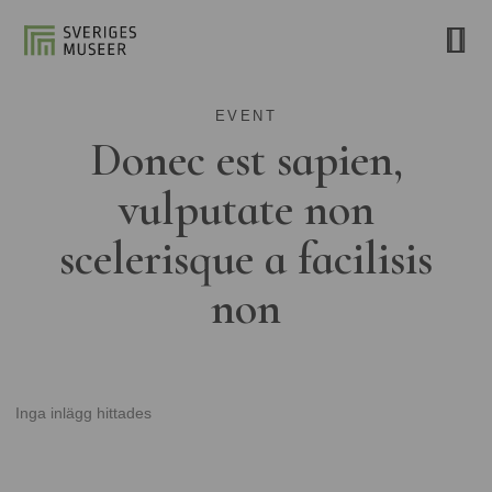
EVENT
Donec est sapien,
vulputate non
scelerisque a facilisis
non
Inga inlägg hittades