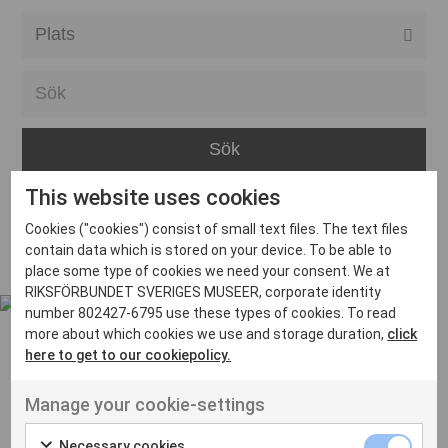
Alla event locations
Alvesta
Arjeplog
Arvika
This website uses cookies
Avesta
Inga inlägg hittades
Cookies ("cookies") consist of small text files. The text files
Bara
contain data which is stored on your device. To be able to
place some type of cookies we need your consent. We at
Boden
RIKSFÖRBUNDET SVERIGES MUSEER, corporate identity
number 802427-6795 use these types of cookies. To read
Borås
more about which cookies we use and storage duration,
click
Bålsta
here to get to our cookiepolicy.
Eksjö
UT VENENATIS NON
Manage your cookie-settings
Ut venenatis non velit
Eskilstuna
Necessary cookies