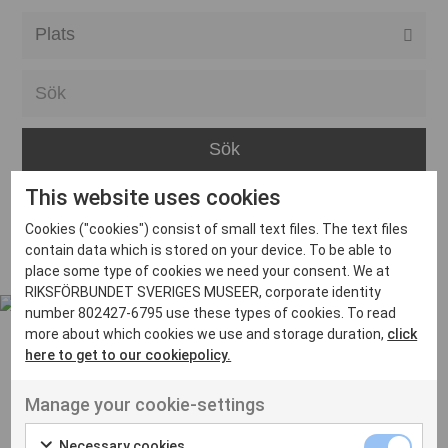
Alla event locations
Alvesta
Arjeplog
Arvika
This website uses cookies
Avesta
Inga inlägg hittades
Cookies ("cookies") consist of small text files. The text files
Bara
contain data which is stored on your device. To be able to
place some type of cookies we need your consent. We at
Boden
RIKSFÖRBUNDET SVERIGES MUSEER, corporate identity
number 802427-6795 use these types of cookies. To read
Borås
more about which cookies we use and storage duration,
click
Bålsta
here to get to our cookiepolicy.
Eksjö
UT VENENATIS NON
Manage your cookie-settings
Ut venenatis non velit
Eskilstuna
Necessary cookies