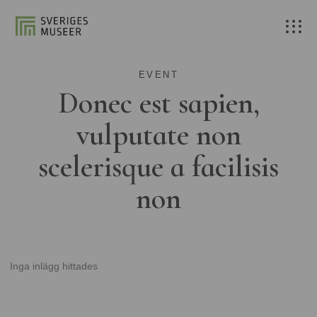
EVENT
Donec est sapien,
vulputate non
scelerisque a facilisis
non
Inga inlägg hittades