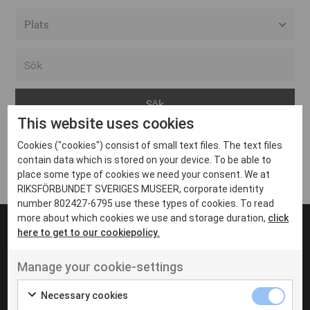
Alla event locations
Alvesta
Arjeplog
This website uses cookies
Arvika
Cookies ("cookies") consist of small text files. The text files
Avesta
Inga inlägg hittades
contain data which is stored on your device. To be able to
Bara
place some type of cookies we need your consent. We at
RIKSFÖRBUNDET SVERIGES MUSEER, corporate identity
Boden
number 802427-6795 use these types of cookies. To read
more about which cookies we use and storage duration,
click
Borås
here to get to our cookiepolicy.
Bålsta
Manage your cookie-settings
Eksjö
UT VENENATIS NON
Ut venenatis non velit
Eskilstuna
Necessary cookies