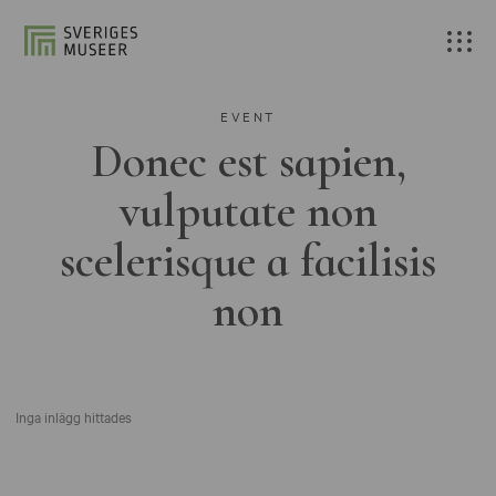
EVENT
Donec est sapien,
vulputate non
scelerisque a facilisis
non
Inga inlägg hittades