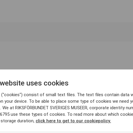
 website uses cookies
("cookies") consist of small text files. The text files contain data w
on your device. To be able to place some type of cookies we need y
. We at RIKSFÖRBUNDET SVERIGES MUSEER, corporate identity nu
6795 use these types of cookies. To read more about which cooki
 storage duration,
click here to get to our cookiepolicy.