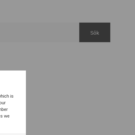
hich is
our
mber
es we