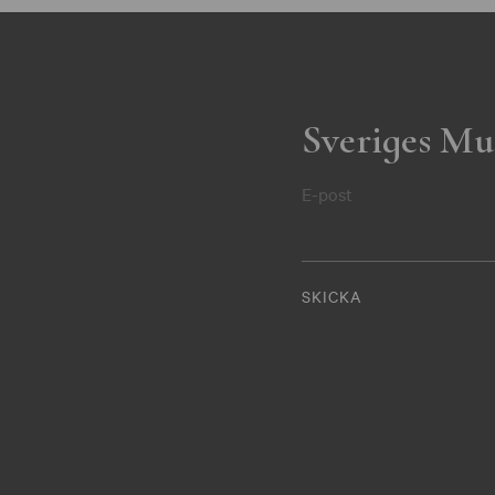
Sveriges Mu
E-post