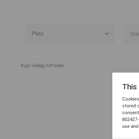
Alla event locations
Alvesta
Inga inlägg hittades
Arjeplog
This
Arvika
Cookies 
Avesta
stored 
consent
Bara
802427-
Boden
use and