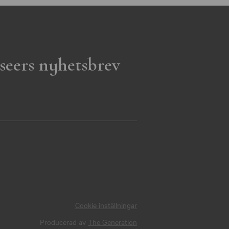
seers nyhetsbrev
Cookie inställningar
Producerad av
The Generation