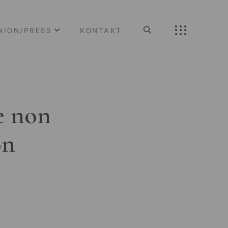
NION/PRESS
KONTAKT
e non
on