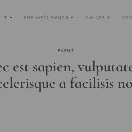
LLT
FÖR MEDLEMMAR
OM OSS
OPI
EVENT
c est sapien, vulputat
celerisque a facilisis n