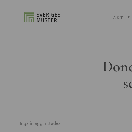
AKTUE
Done
s
Inga inlägg hittades