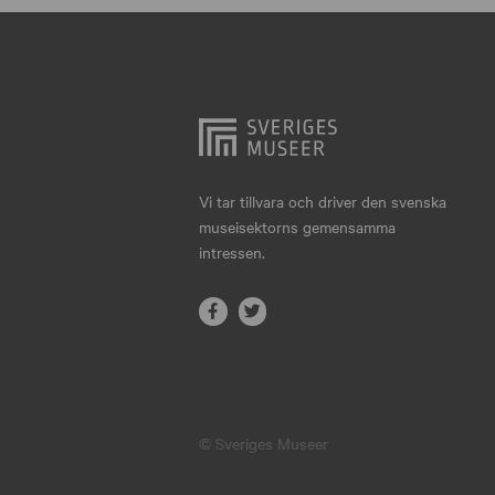
Hjo
Härnösand
Höllviken
Internationellt
Jokkmokk
Vi tar tillvara och driver den svenska
museisektorns gemensamma
Jönköping
intressen.
Karlskrona
Karlstad
Kiruna
Kristianstad
© Sveriges Museer
Kristinehamn