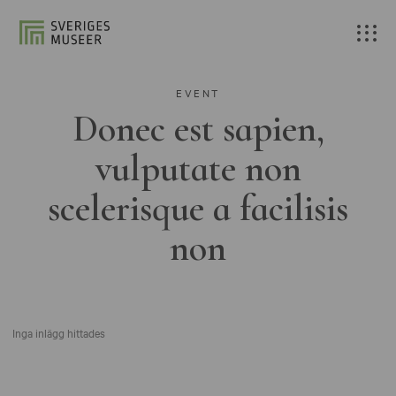
EVENT
Donec est sapien,
vulputate non
scelerisque a facilisis
non
Inga inlägg hittades