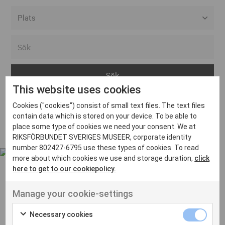
Alla event locations
Alvesta
Arjeplog
This website uses cookies
Arvika
Cookies ("cookies") consist of small text files. The text files
Avesta
Inga inlägg hittades
contain data which is stored on your device. To be able to
Bara
place some type of cookies we need your consent. We at
RIKSFÖRBUNDET SVERIGES MUSEER, corporate identity
Boden
number 802427-6795 use these types of cookies. To read
more about which cookies we use and storage duration,
click
Borås
here to get to our cookiepolicy.
Bålsta
Manage your cookie-settings
Eksjö
UT VENENATIS NON
Ut venenatis non velit
Eskilstuna
Necessary cookies