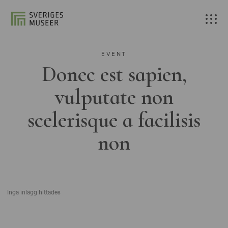
EVENT
Donec est sapien,
vulputate non
scelerisque a facilisis
non
Inga inlägg hittades