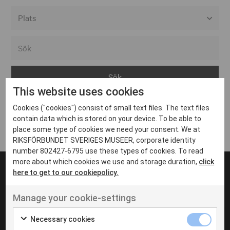
Alla event locations
Alvesta
Arjeplog
This website uses cookies
Arvika
Cookies ("cookies") consist of small text files. The text files
Avesta
Inga inlägg hittades
contain data which is stored on your device. To be able to
Bara
place some type of cookies we need your consent. We at
RIKSFÖRBUNDET SVERIGES MUSEER, corporate identity
Boden
number 802427-6795 use these types of cookies. To read
more about which cookies we use and storage duration,
click
Borås
here to get to our cookiepolicy.
Bålsta
Manage your cookie-settings
Eksjö
UT VENENATIS NON
Ut venenatis non velit
Eskilstuna
Necessary cookies