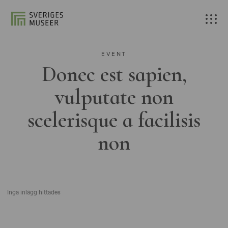
EVENT
Donec est sapien,
vulputate non
scelerisque a facilisis
non
Inga inlägg hittades