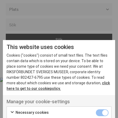
Alla event locations
Alvesta
Arjeplog
This website uses cookies
Arvika
Cookies ("cookies") consist of small text files. The text files
Avesta
Inga inlägg hittades
contain data which is stored on your device. To be able to
Bara
place some type of cookies we need your consent. We at
RIKSFÖRBUNDET SVERIGES MUSEER, corporate identity
Boden
number 802427-6795 use these types of cookies. To read
more about which cookies we use and storage duration,
click
Borås
here to get to our cookiepolicy.
Bålsta
Manage your cookie-settings
Eksjö
UT VENENATIS NON
Ut venenatis non velit
Eskilstuna
Necessary cookies