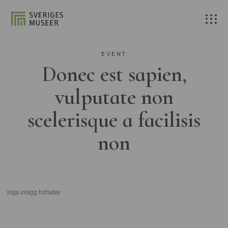
EVENT
Donec est sapien,
vulputate non
scelerisque a facilisis
non
Inga inlägg hittades