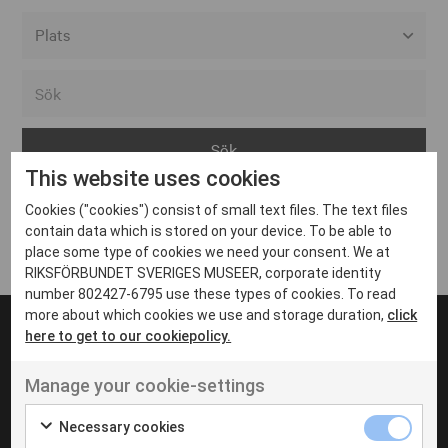
Alla event locations
Alvesta
Arjeplog
This website uses cookies
Arvika
Cookies ("cookies") consist of small text files. The text files
Avesta
Inga inlägg hittades
contain data which is stored on your device. To be able to
Bara
place some type of cookies we need your consent. We at
RIKSFÖRBUNDET SVERIGES MUSEER, corporate identity
Boden
number 802427-6795 use these types of cookies. To read
more about which cookies we use and storage duration,
click
Borås
here to get to our cookiepolicy.
Bålsta
Manage your cookie-settings
Eksjö
UT VENENATIS NON
Ut venenatis non velit
Eskilstuna
Necessary cookies