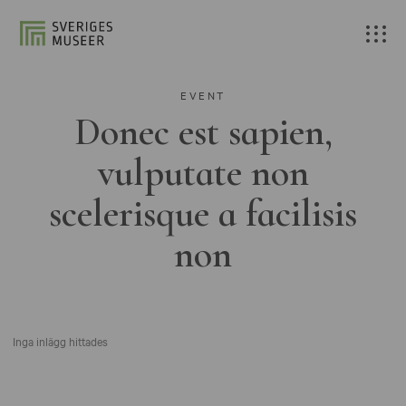
EVENT
Donec est sapien,
vulputate non
scelerisque a facilisis
non
Inga inlägg hittades