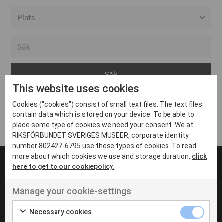
Alla event locations
Alvesta
Arjeplog
This website uses cookies
Arvika
Cookies ("cookies") consist of small text files. The text files
Avesta
Inga inlägg hittades
contain data which is stored on your device. To be able to
Bara
place some type of cookies we need your consent. We at
RIKSFÖRBUNDET SVERIGES MUSEER, corporate identity
Boden
number 802427-6795 use these types of cookies. To read
more about which cookies we use and storage duration,
click
Borås
here to get to our cookiepolicy.
Bålsta
Manage your cookie-settings
Eksjö
UT VENENATIS NON
Ut venenatis non velit
Eskilstuna
Necessary cookies