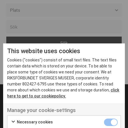
Alla event locations
Alvesta
Arjeplog
This website uses cookies
Arvika
Cookies ("cookies") consist of small text files. The text files
Avesta
Inga inlägg hittades
contain data which is stored on your device. To be able to
Bara
place some type of cookies we need your consent. We at
RIKSFÖRBUNDET SVERIGES MUSEER, corporate identity
Boden
number 802427-6795 use these types of cookies. To read
more about which cookies we use and storage duration,
click
Borås
here to get to our cookiepolicy.
Bålsta
Manage your cookie-settings
Eksjö
UT VENENATIS NON
Ut venenatis non velit
Eskilstuna
Necessary cookies