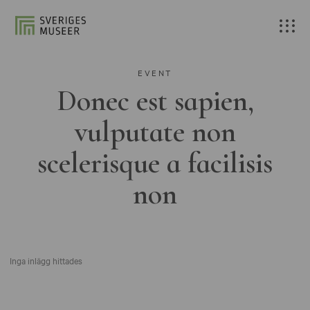
EVENT
Donec est sapien,
vulputate non
scelerisque a facilisis
non
Inga inlägg hittades