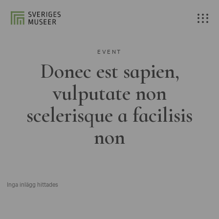
EVENT
Donec est sapien,
vulputate non
scelerisque a facilisis
non
Inga inlägg hittades