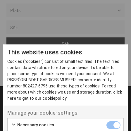
Alla event locations
Alvesta
Arjeplog
This website uses cookies
Arvika
Cookies ("cookies") consist of small text files. The text files
Avesta
Inga inlägg hittades
contain data which is stored on your device. To be able to
Bara
place some type of cookies we need your consent. We at
RIKSFÖRBUNDET SVERIGES MUSEER, corporate identity
Boden
number 802427-6795 use these types of cookies. To read
more about which cookies we use and storage duration,
click
Borås
here to get to our cookiepolicy.
Bålsta
Manage your cookie-settings
Eksjö
UT VENENATIS NON
Ut venenatis non velit
Eskilstuna
Necessary cookies