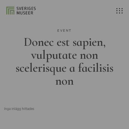
EVENT
Donec est sapien,
vulputate non
scelerisque a facilisis
non
Inga inlägg hittades