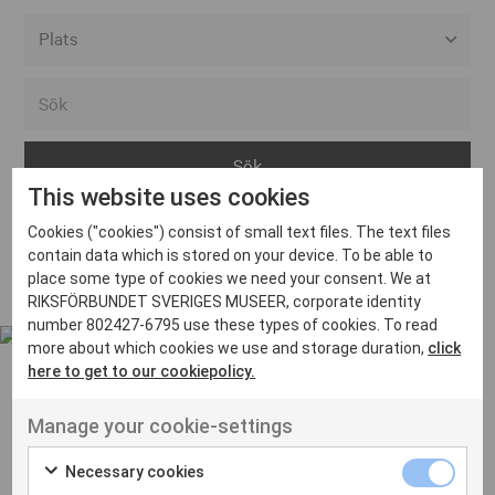
Alla event locations
Alvesta
Arjeplog
This website uses cookies
Arvika
Cookies ("cookies") consist of small text files. The text files
Avesta
Inga inlägg hittades
contain data which is stored on your device. To be able to
Bara
place some type of cookies we need your consent. We at
RIKSFÖRBUNDET SVERIGES MUSEER, corporate identity
Boden
number 802427-6795 use these types of cookies. To read
more about which cookies we use and storage duration,
click
Borås
here to get to our cookiepolicy.
Bålsta
Manage your cookie-settings
Eksjö
UT VENENATIS NON
Ut venenatis non velit
Eskilstuna
Necessary cookies