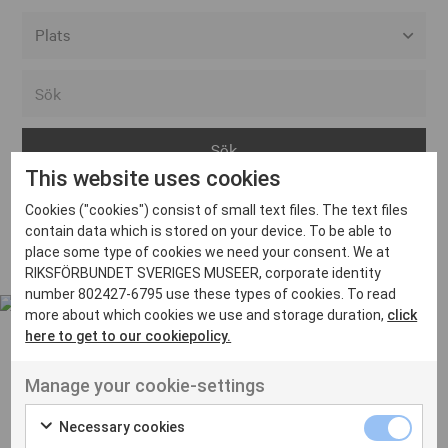
Alla event locations
Alvesta
Arjeplog
This website uses cookies
Arvika
Cookies ("cookies") consist of small text files. The text files
Avesta
Inga inlägg hittades
contain data which is stored on your device. To be able to
Bara
place some type of cookies we need your consent. We at
RIKSFÖRBUNDET SVERIGES MUSEER, corporate identity
Boden
number 802427-6795 use these types of cookies. To read
more about which cookies we use and storage duration,
click
Borås
here to get to our cookiepolicy.
Bålsta
Manage your cookie-settings
Eksjö
UT VENENATIS NON
Ut venenatis non velit
Eskilstuna
Necessary cookies