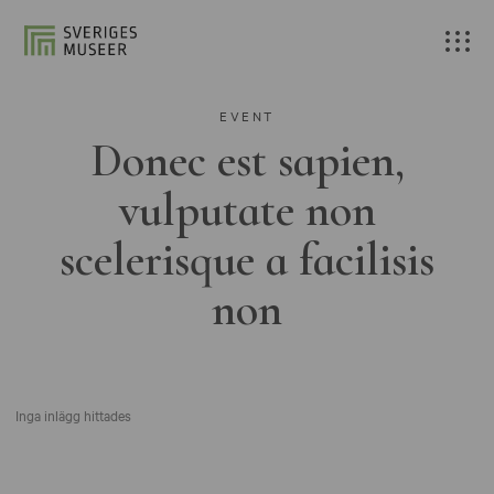
EVENT
Donec est sapien,
vulputate non
scelerisque a facilisis
non
Inga inlägg hittades