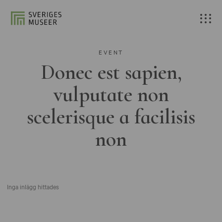
EVENT
Donec est sapien,
vulputate non
scelerisque a facilisis
non
Inga inlägg hittades