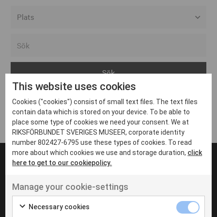
Alla event locations
Alvesta
Arjeplog
This website uses cookies
Arvika
Cookies ("cookies") consist of small text files. The text files
Avesta
Inga inlägg hittades
contain data which is stored on your device. To be able to
Bara
place some type of cookies we need your consent. We at
RIKSFÖRBUNDET SVERIGES MUSEER, corporate identity
Boden
number 802427-6795 use these types of cookies. To read
more about which cookies we use and storage duration,
click
Borås
here to get to our cookiepolicy.
Bålsta
Manage your cookie-settings
Eksjö
UT VENENATIS NON
Ut venenatis non velit
Eskilstuna
Necessary cookies